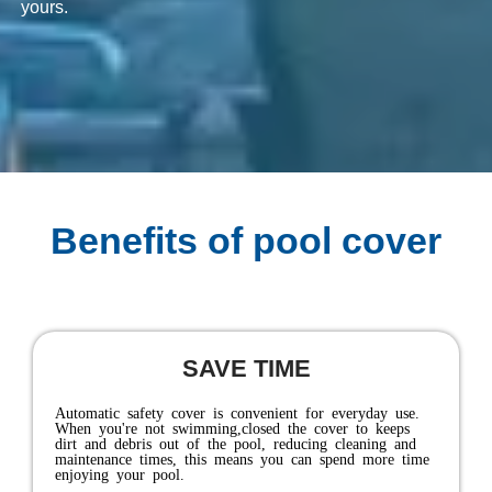
yours.
Benefits of pool cover
KEEP YOUR FAMILY SAFE
As a safety device, the cover acts as a horizontal fence,
completely sealing off the pool and preventing accidental
access to the pool water by children, pets, and uninvited
visitors.And while there's no substitute for proper
supervision, your pool can be protected even when
you're not around. It's the ultimate safety barrier，every