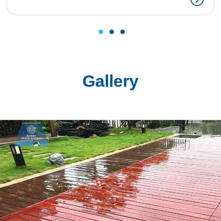
1
2
3
Gallery