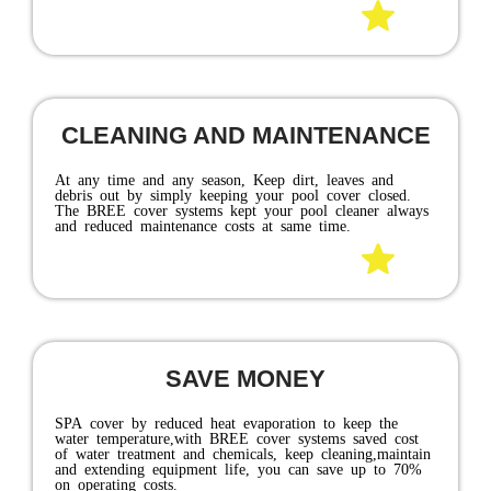
pool owner should have it.
EXTEND YOUR SWIMMING
SEASON
Pool covers act as a passive SPA collector by capturing
the sun's radiant heat. When a pool is covered, there can
be a SPA heat gain up to 10 to 15 degrees. It reduces
heat evaporation, keeping the pool warm when the air
temperature cools off at night. This dramatically cuts
down on heating cost while extending your swimming
season.
GET A MORE ENERGY-