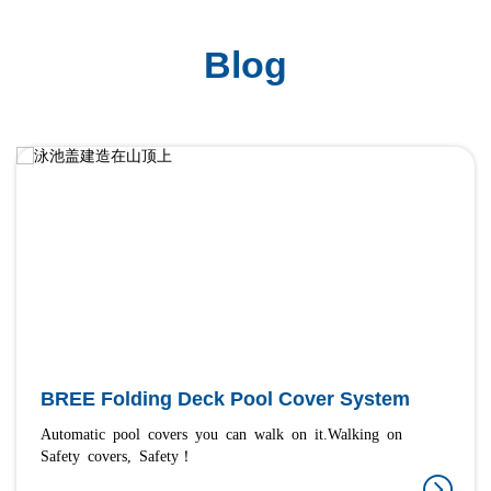
Blog
BREE Folding Deck Pool Cover System
Automatic pool covers you can walk on it.Walking on
Safety covers, Safety！