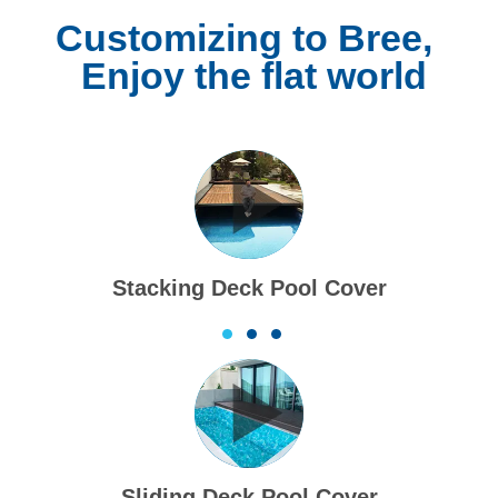
Customizing to Bree,
Enjoy the flat world
Slatted Pool Cover
1
2
3
Folding Deck Pool Cover