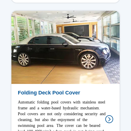
Slatted Pool Cover
Slatted swimming pool covers are floating on the
water for outdoor/indoor. Submerged slatted
covers can be realized by making a basement
compartment in order to hide the tubular motor
and the roller, it also can be added to existing
pools. you can walk on cover, that mainly