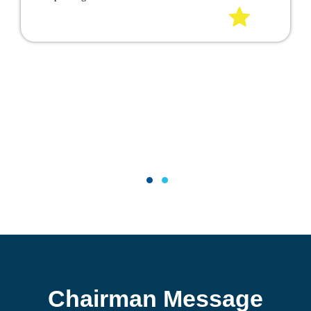
EFFICIENT POOL WITH A
CONVENIENT COVER
The U.S. Department of Energy has stated that a pool
cover is the single best way to reduce heat loss on a
pool to limite unnecessary evaporation, and cuts water
loss and reduces the use of chemicals. you'll save energy
and still be able to enjoy swimming in a warm and
clear pool.
1
2
Chairman Message