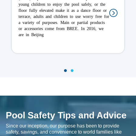
cover and it incorporate UV inhibitors. A good
quality cover will absorb approximately 10-15%
of the heat that would otherwise have entered
the water. Depending the pool, it is important to
choose a cover that will best serve
1
2
Pool Safety Tips and Advice
Since our inception, our purpose has been to provide
safety, savings, and convenience to world families like