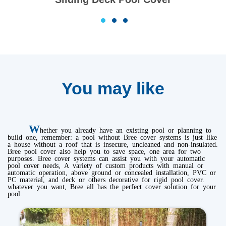
1
2
3
You may like
W
hether you already have an existing pool or planning to
build one, remember: a pool without Bree cover systems is just like
a house without a roof that is insecure, uncleaned and non-insulated.
Bree pool cover also help you to save space, one area for two
purposes. Bree cover systems can assist you with your automatic
pool cover needs, A variety of custom products with manual or
automatic operation, above ground or concealed installation, PVC or
PC material, and deck or others decorative for rigid pool cover.
whatever you want, Bree all has the perfect cover solution for your
pool.