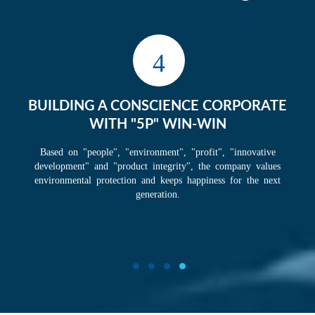
1
TAKING "BIG ME FIRST" AS CORPORATE
CULTURE
Taking "big me first" as the cornerstone of corporate culture, with a
sense of mission to change oneself, change corporate, and change
the world. The company has a team that is second to none in the
industry, with cohesive and enterprising, mutually supportive and
energetic, with the goal of becoming the world's number one.
1
2
3
4