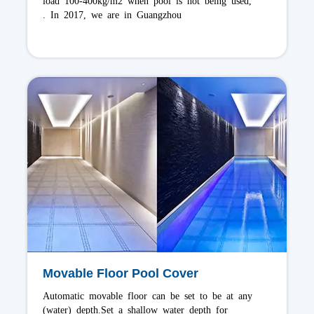
prevention safety for pools. In 2015, we are in
Mauritius
Alufer Spa Cover
Alufer Spa Cover are classic and more durable