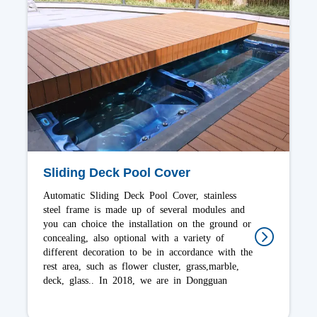
Stacking Deck Pool Cover
Stacking Deck Pool Cover anti-corrosion fabric
that can bear load 100-400kg, the drive
mechanisms are all stainless steel hardware. Bree
offer the widest choice of models, installation
and operation way options in the industry. The
many options can cover most shapes and sizes of
swimming pools. In 2022, we are in Shenzhen