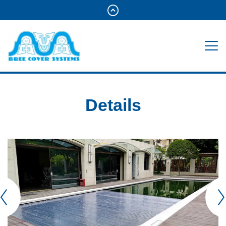
Details