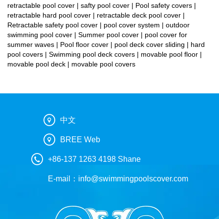
retractable pool cover | safty pool cover | Pool safety covers |
retractable hard pool cover | retractable deck pool cover |
Retractable safety pool cover | pool cover system | outdoor
swimming pool cover | Summer pool cover | pool cover for
summer waves | Pool floor cover | pool deck cover sliding | hard
pool covers | Swimming pool deck covers | movable pool floor |
movable pool deck | movable pool covers
中文
BREE Web
+86-137 1263 4198 Shane
E-mail：
info@swimmingpoolscover.com