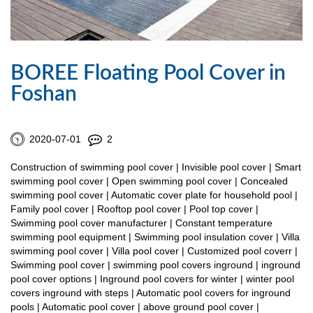
BOREE Floating Pool Cover in
Foshan
2020-07-01
2
Construction of swimming pool cover | Invisible pool cover | Smart
swimming pool cover | Open swimming pool cover | Concealed
swimming pool cover | Automatic cover plate for household pool |
Family pool cover | Rooftop pool cover | Pool top cover |
Swimming pool cover manufacturer | Constant temperature
swimming pool equipment | Swimming pool insulation cover | Villa
swimming pool cover | Villa pool cover | Customized pool coverr |
Swimming pool cover | swimming pool covers inground | inground
pool cover options | Inground pool covers for winter | winter pool
covers inground with steps | Automatic pool covers for inground
pools | Automatic pool cover | above ground pool cover |