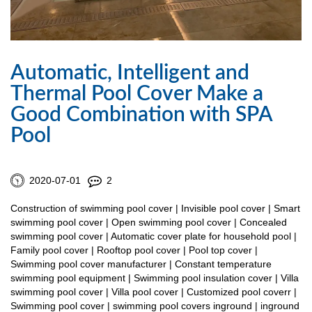
Automatic, Intelligent and
Thermal Pool Cover Make a
Good Combination with SPA
Pool
2020-07-01
2
Construction of swimming pool cover | Invisible pool cover | Smart
swimming pool cover | Open swimming pool cover | Concealed
swimming pool cover | Automatic cover plate for household pool |
Family pool cover | Rooftop pool cover | Pool top cover |
Swimming pool cover manufacturer | Constant temperature
swimming pool equipment | Swimming pool insulation cover | Villa
swimming pool cover | Villa pool cover | Customized pool coverr |
Swimming pool cover | swimming pool covers inground | inground