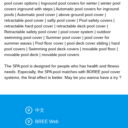
pool cover options | Inground pool covers for winter | winter pool
covers inground with steps | Automatic pool covers for inground
pools | Automatic pool cover | above ground pool cover |
retractable pool cover | safty pool cover | Pool safety covers |
retractable hard pool cover | retractable deck pool cover |
Retractable safety pool cover | pool cover system | outdoor
swimming pool cover | Summer pool cover | pool cover for
summer waves | Pool floor cover | pool deck cover sliding | hard
pool covers | Swimming pool deck covers | movable pool floor |
movable pool deck | movable pool covers
The SPA pool is designed for people who has health and fitness
needs. Especially, the SPA pool matches with BOREE pool cover
systems, the final effect is better. May be you wanna have a try ?
中文
BREE Web