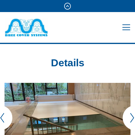
Details