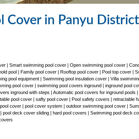
 Cover in Panyu District
cover | Smart swimming pool cover | Open swimming pool cover | Con
old pool | Family pool cover | Rooftop pool cover | Pool top cover |
ng pool equipment | Swimming pool insulation cover | Villa swimmin
imming pool cover | swimming pool covers inground | inground pool co
covers inground with steps | Automatic pool covers for inground pools |
able pool cover | safty pool cover | Pool safety covers | retractable h
ty pool cover | pool cover system | outdoor swimming pool cover | Su
| pool deck cover sliding | hard pool covers | Swimming pool deck co
 covers