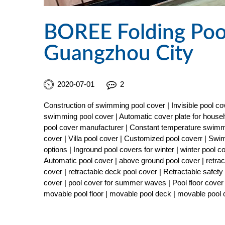
BOREE Folding Pool
Guangzhou City
2020-07-01
2
Construction of swimming pool cover | Invisible pool 
swimming pool cover | Automatic cover plate for househ
pool cover manufacturer | Constant temperature swimmi
cover | Villa pool cover | Customized pool coverr | Sw
options | Inground pool covers for winter | winter pool 
Automatic pool cover | above ground pool cover | retract
cover | retractable deck pool cover | Retractable safe
cover | pool cover for summer waves | Pool floor cover 
movable pool floor | movable pool deck | movable pool