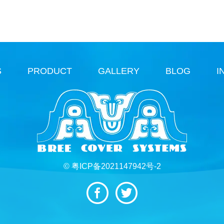
S
PRODUCT
GALLERY
BLOG
I
© 粤ICP备2021147942号-2