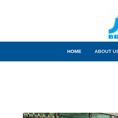
HOME
ABOUT U