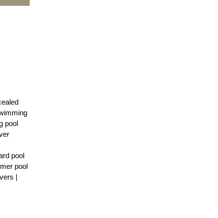
cealed
 Swimming
g pool
ver
ard pool
mmer pool
vers |