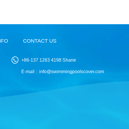
NFO
CONTACT US
+86-137 1263 4198 Shane
E-mail：
info@swimmingpoolscover.com