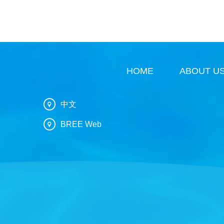
HOME
ABOUT U
中文
BREE Web