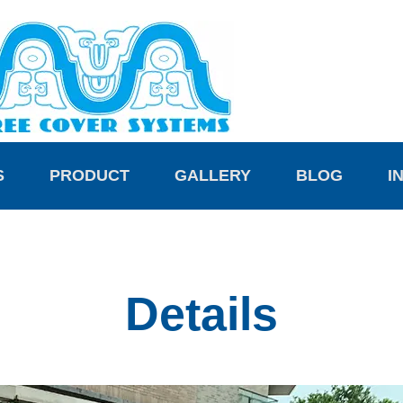
S
PRODUCT
GALLERY
BLOG
I
Details