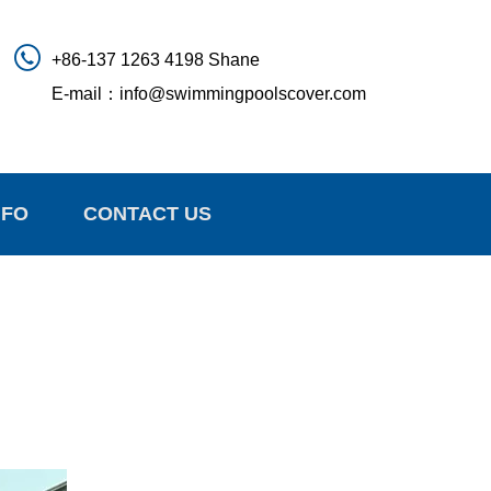
+86-137 1263 4198 Shane
E-mail：
info@swimmingpoolscover.com
NFO
CONTACT US