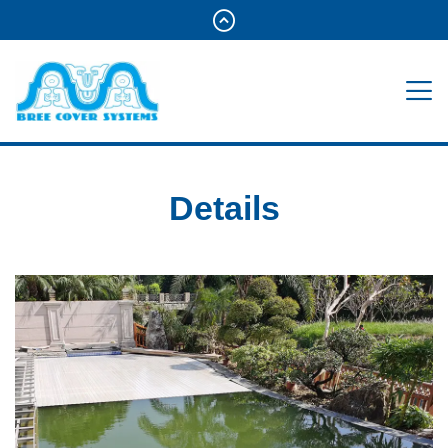
Details