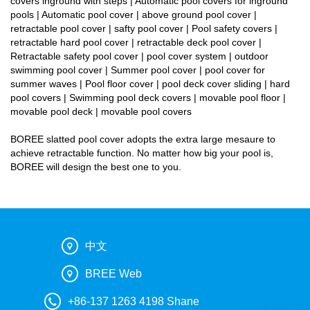
covers inground with steps | Automatic pool covers for inground
pools | Automatic pool cover | above ground pool cover |
retractable pool cover | safty pool cover | Pool safety covers |
retractable hard pool cover | retractable deck pool cover |
Retractable safety pool cover | pool cover system | outdoor
swimming pool cover | Summer pool cover | pool cover for
summer waves | Pool floor cover | pool deck cover sliding | hard
pool covers | Swimming pool deck covers | movable pool floor |
movable pool deck | movable pool covers
BOREE slatted pool cover adopts the extra large mesaure to
achieve retractable function. No matter how big your pool is,
BOREE will design the best one to you.
中文
BREE Web
+86-137 1263 4198 Shane