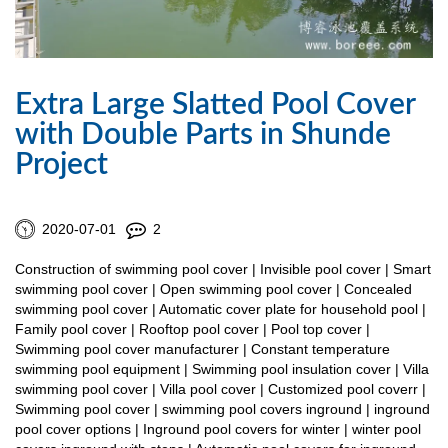
Extra Large Slatted Pool Cover
with Double Parts in Shunde
Project
2020-07-01
2
Construction of swimming pool cover | Invisible pool cover | Smart
swimming pool cover | Open swimming pool cover | Concealed
swimming pool cover | Automatic cover plate for household pool |
Family pool cover | Rooftop pool cover | Pool top cover |
Swimming pool cover manufacturer | Constant temperature
swimming pool equipment | Swimming pool insulation cover | Villa
swimming pool cover | Villa pool cover | Customized pool coverr |
Swimming pool cover | swimming pool covers inground | inground
pool cover options | Inground pool covers for winter | winter pool