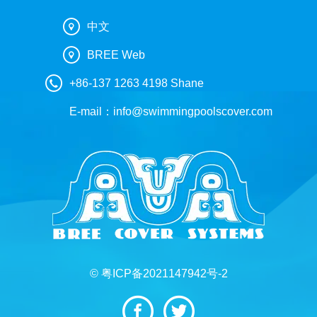
中文
BREE Web
+86-137 1263 4198 Shane
E-mail：
info@swimmingpoolscover.com
© 粤ICP备2021147942号-2