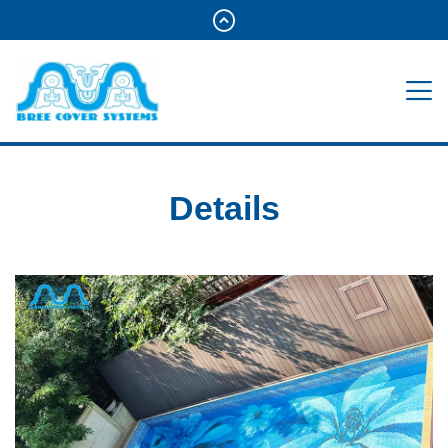
Details