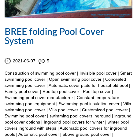
BREE folding Pool Cover
System
2021-06-07
5
Construction of swimming pool cover | Invisible pool cover | Smart
swimming pool cover | Open swimming pool cover | Concealed
swimming pool cover | Automatic cover plate for household pool |
Family pool cover | Rooftop pool cover | Pool top cover |
Swimming pool cover manufacturer | Constant temperature
swimming pool equipment | Swimming pool insulation cover | Villa
swimming pool cover | Villa pool cover | Customized pool coverr |
Swimming pool cover | swimming pool covers inground | inground
pool cover options | Inground pool covers for winter | winter pool
covers inground with steps | Automatic pool covers for inground
pools | Automatic pool cover | above ground pool cover |