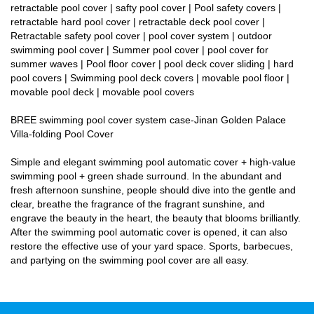
retractable pool cover | safty pool cover | Pool safety covers |
retractable hard pool cover | retractable deck pool cover |
Retractable safety pool cover | pool cover system | outdoor
swimming pool cover | Summer pool cover | pool cover for
summer waves | Pool floor cover | pool deck cover sliding | hard
pool covers | Swimming pool deck covers | movable pool floor |
movable pool deck | movable pool covers
BREE swimming pool cover system case-Jinan Golden Palace
Villa-folding Pool Cover
Simple and elegant swimming pool automatic cover + high-value
swimming pool + green shade surround. In the abundant and
fresh afternoon sunshine, people should dive into the gentle and
clear, breathe the fragrance of the fragrant sunshine, and
engrave the beauty in the heart, the beauty that blooms brilliantly.
After the swimming pool automatic cover is opened, it can also
restore the effective use of your yard space. Sports, barbecues,
and partying on the swimming pool cover are all easy.