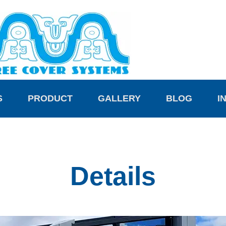
S
PRODUCT
GALLERY
BLOG
I
Details