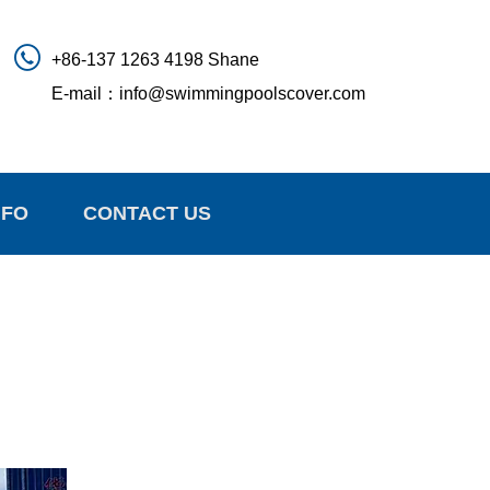
+86-137 1263 4198 Shane
E-mail：
info@swimmingpoolscover.com
NFO
CONTACT US