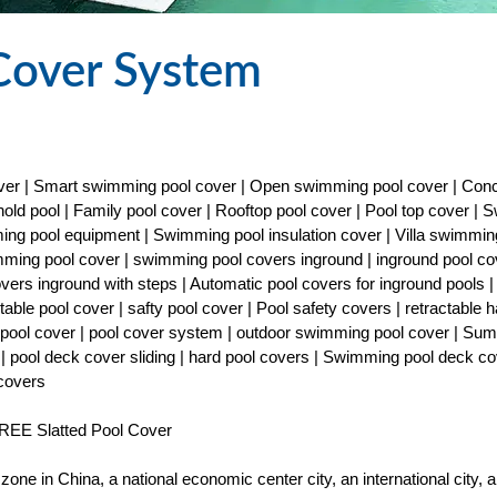
Cover System
cover | Smart swimming pool cover | Open swimming pool cover | Con
old pool | Family pool cover | Rooftop pool cover | Pool top cover |
ng pool equipment | Swimming pool insulation cover | Villa swimmin
imming pool cover | swimming pool covers inground | inground pool co
covers inground with steps | Automatic pool covers for inground pools |
able pool cover | safty pool cover | Pool safety covers | retractable h
ty pool cover | pool cover system | outdoor swimming pool cover | Su
| pool deck cover sliding | hard pool covers | Swimming pool deck co
 covers
EE Slatted Pool Cover
one in China, a national economic center city, an international city, a