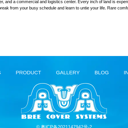
ter, and a commercial and logistics center. Every inch of land is expen
break from your busy schedule and learn to untie your life. Rare comf
S
PRODUCT
GALLERY
BLOG
I
© 粤ICP备2021147942号-2