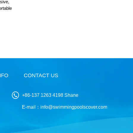
sive,
ortable
NFO
CONTACT US
+86-137 1263 4198 Shane
E-mail：
info@swimmingpoolscover.com