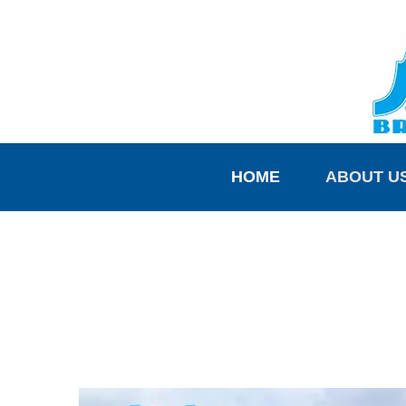
HOME
ABOUT U