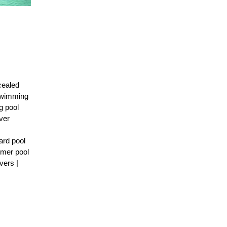
cealed
 Swimming
g pool
ver
ard pool
mmer pool
vers |