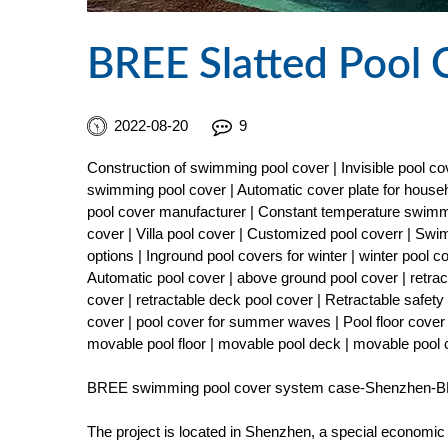
BREE Slatted Pool 
2022-08-20
9
Construction of swimming pool cover | Invisible pool 
swimming pool cover | Automatic cover plate for househ
pool cover manufacturer | Constant temperature swimmi
cover | Villa pool cover | Customized pool coverr | Sw
options | Inground pool covers for winter | winter pool 
Automatic pool cover | above ground pool cover | retract
cover | retractable deck pool cover | Retractable safe
cover | pool cover for summer waves | Pool floor cover 
movable pool floor | movable pool deck | movable pool
BREE swimming pool cover system case-Shenzhen-BR
The project is located in Shenzhen, a special economic z