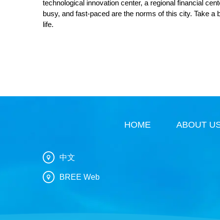
technological innovation center, a regional financial cen
busy, and fast-paced are the norms of this city. Take a 
life.
HOME
ABOUT U
中文
BREE Web