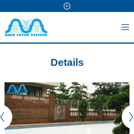
Details