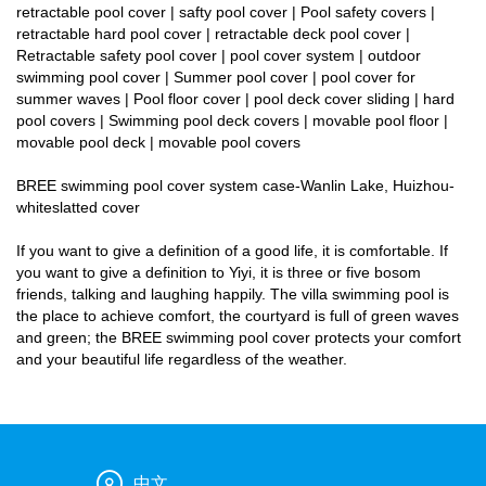
retractable pool cover | safty pool cover | Pool safety covers |
retractable hard pool cover | retractable deck pool cover |
Retractable safety pool cover | pool cover system | outdoor
swimming pool cover | Summer pool cover | pool cover for
summer waves | Pool floor cover | pool deck cover sliding | hard
pool covers | Swimming pool deck covers | movable pool floor |
movable pool deck | movable pool covers
BREE swimming pool cover system case-Wanlin Lake, Huizhou-
whiteslatted cover
If you want to give a definition of a good life, it is comfortable. If
you want to give a definition to Yiyi, it is three or five bosom
friends, talking and laughing happily. The villa swimming pool is
the place to achieve comfort, the courtyard is full of green waves
and green; the BREE swimming pool cover protects your comfort
and your beautiful life regardless of the weather.
中文