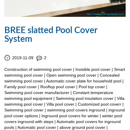
BREE slatted Pool Cover
System
2019-11-09
2
Construction of swimming pool cover | Invisible pool cover | Smart
swimming pool cover | Open swimming pool cover | Concealed
swimming pool cover | Automatic cover plate for household pool |
Family pool cover | Rooftop pool cover | Pool top cover |
Swimming pool cover manufacturer | Constant temperature
swimming pool equipment | Swimming pool insulation cover | Villa
swimming pool cover | Villa pool cover | Customized pool coverr |
Swimming pool cover | swimming pool covers inground | inground
pool cover options | Inground pool covers for winter | winter pool
covers inground with steps | Automatic pool covers for inground
pools | Automatic pool cover | above ground pool cover |