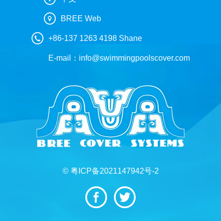
BREE Web
+86-137 1263 4198 Shane
E-mail：
info@swimmingpoolscover.com
© 粤ICP备2021147942号-2