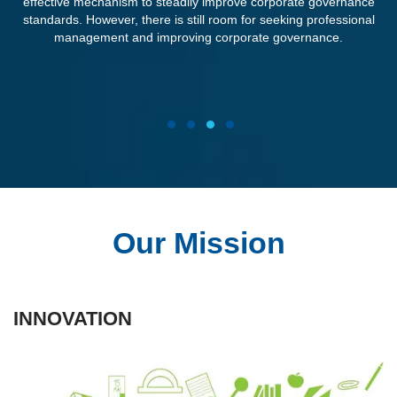
effective mechanism to steadily improve corporate governance
standards. However, there is still room for seeking professional
management and improving corporate governance.
1
2
3
4
Our Mission
INNOVATION