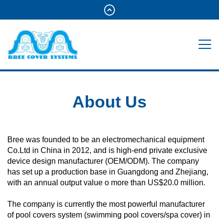
About Us
Bree was founded to be an electromechanical equipment
Co.Ltd in China in 2012, and is high-end private exclusive
device design manufacturer (OEM/ODM). The company
has set up a production base in Guangdong and Zhejiang,
with an annual output value o more than US$20.0 million.
The company is currently the most powerful manufacturer
of pool covers system (swimming pool covers/spa cover) in