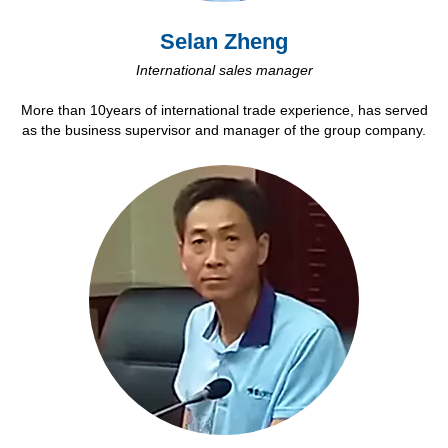
Selan Zheng
International sales manager
More than 10years of international trade experience, has served
as the business supervisor and manager of the group company.