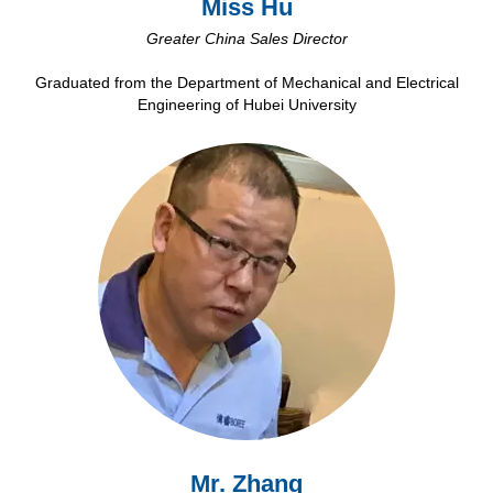
Miss Hu
Greater China Sales Director
Graduated from the Department of Mechanical and Electrical
Engineering of Hubei University
Mr. Zhang