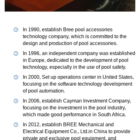
In 1990, establish Bree pool accessories
technology company, which is committed to the
design and production of pool accessories.
In 1996, an independent company was established
in Europe, dedicated to the development of pool
technology, especially in the use of pool safety.
In 2000, Set up operations center in United States,
focusing on the software technology development
of pool automation.
In 2006, establish Cayman Investment Company,
focusing on the investment in the pool industry,
which made good performance in South Africa.
In 2012, establish BREE Mechanical and
Electrical Equipment Co., Ltd.in China to provide
private and exclusive pool equipment, and