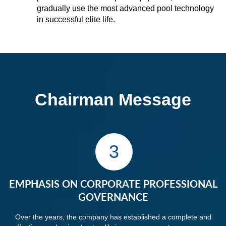
gradually use the most advanced pool technology
in successful elite life.
Chairman Message
3
EMPHASIS ON CORPORATE PROFESSIONAL
GOVERNANCE
Over the years, the company has established a complete and