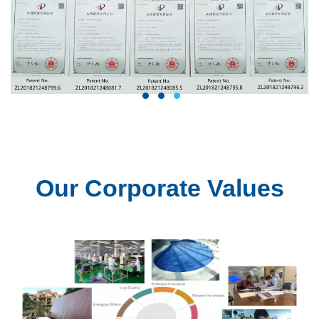
1
2
3
Our Corporate Values