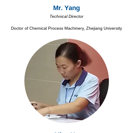
Mr. Yang
Technical Director
Doctor of Chemical Process Machinery, Zhejiang University