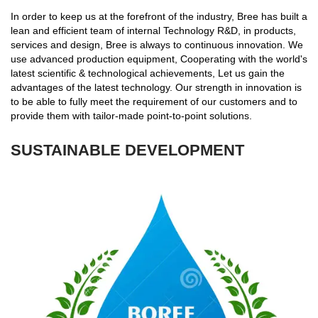
In order to keep us at the forefront of the industry, Bree has built a
lean and efficient team of internal Technology R&D, in products,
services and design, Bree is always to continuous innovation. We
use advanced production equipment, Cooperating with the world's
latest scientific & technological achievements, Let us gain the
advantages of the latest technology. Our strength in innovation is
to be able to fully meet the requirement of our customers and to
provide them with tailor-made point-to-point solutions.
SUSTAINABLE DEVELOPMENT