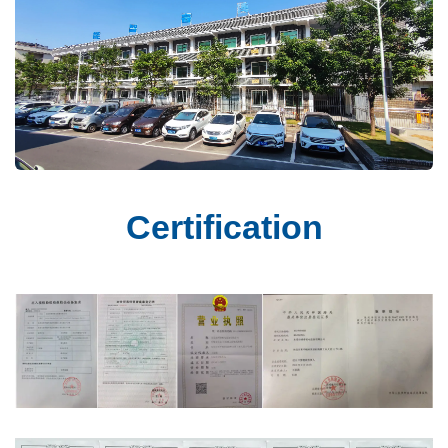
Certification