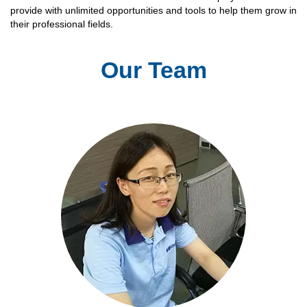
provide with unlimited opportunities and tools to help them grow in
their professional fields.
Our Team