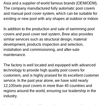
Asia and a supplier of world famous brands (OEM/ODM),
The company manufactured fully automatic pool covers
and manual pool cover system, which can be suitable for
existing or new pool with any shapes at outdoor or indoor.
In addition to the production and sale of swimming pool
covers and pool cover reel system, Bree also provides
similar services such as structural design, material
development, products inspection and selection,
installation and commissioning, and after-sale
maintenance.
The factory is well located and equipped with advanced
technology to provide high quality pool covers for
customers, and is highly praised for its excellent customer
service. In the past year alone, we have sold nearly
12,100sets pool covers in more than 40 countries and
regions around the world, ensuring our leadership in the
industry.