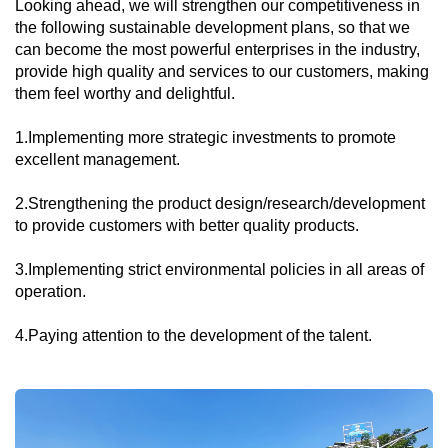
Looking ahead, we will strengthen our competitiveness in
the following sustainable development plans, so that we
can become the most powerful enterprises in the industry,
provide high quality and services to our customers, making
them feel worthy and delightful.
1.Implementing more strategic investments to promote
excellent management.
2.Strengthening the product design/research/development
to provide customers with better quality products.
3.Implementing strict environmental policies in all areas of
operation.
4.Paying attention to the development of the talent.