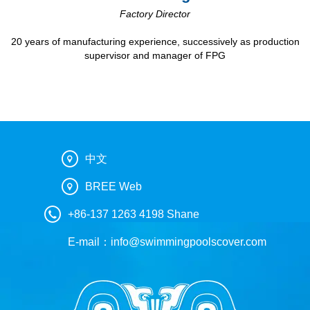
Factory Director
20 years of manufacturing experience, successively as production
supervisor and manager of FPG
中文
BREE Web
+86-137 1263 4198 Shane
E-mail：
info@swimmingpoolscover.com