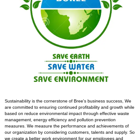
Sustainability is the cornerstone of Bree's business success, We
are committed to ensuring continued profitability and growth while
based on reduce environmental impact through effective waste
management, energy efficiency and pollution prevention
measures. We measure the performance and achievements of
our organization by considering customers, talents and supply. So
we create a better work environment for our employees and