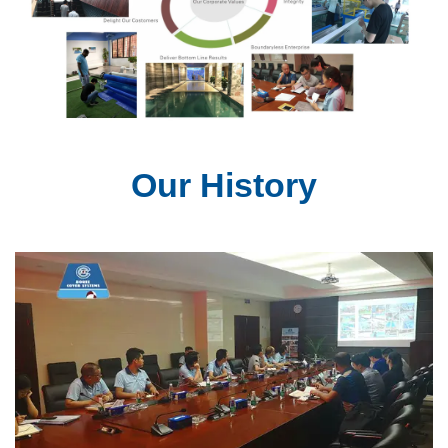
Our History