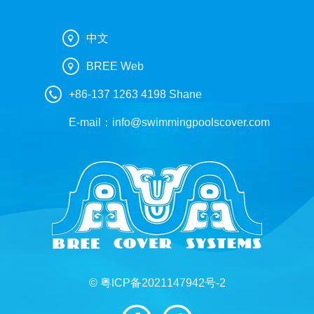
中文
BREE Web
+86-137 1263 4198 Shane
E-mail：
info@swimmingpoolscover.com
© 粤ICP备2021147942号-2