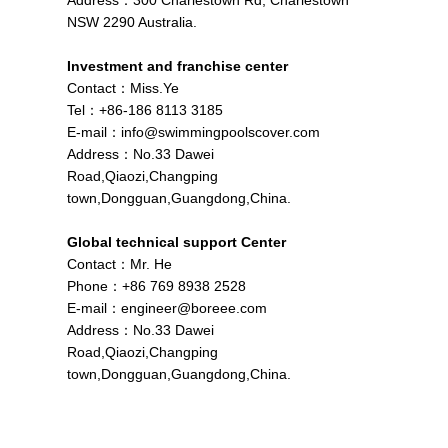
Address：300 Charlestown Rd, Charlestown
NSW 2290 Australia.
Investment and franchise center
Contact：Miss.Ye
Tel：+86-186 8113 3185
E-mail：
info@swimmingpoolscover.com
Address：No.33 Dawei
Road,Qiaozi,Changping
town,Dongguan,Guangdong,China.
Global technical support Center
Contact：Mr. He
Phone：+86 769 8938 2528
E-mail：
engineer@boreee.com
Address：No.33 Dawei
Road,Qiaozi,Changping
town,Dongguan,Guangdong,China.