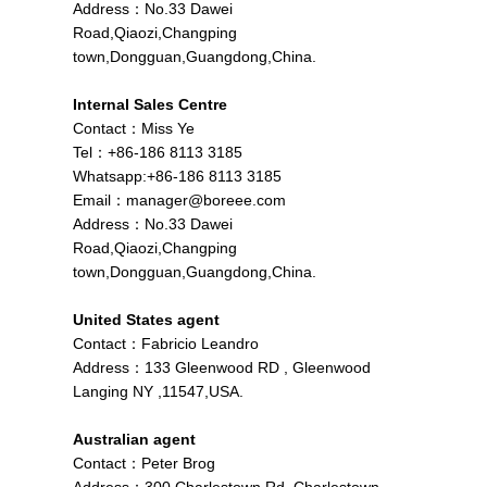
Address：No.33 Dawei
Road,Qiaozi,Changping
town,Dongguan,Guangdong,China.
Internal Sales Centre
Contact：Miss Ye
Tel：+86-186 8113 3185
Whatsapp:+86-186 8113 3185
Email：
manager@boreee.com
Address：No.33 Dawei
Road,Qiaozi,Changping
town,Dongguan,Guangdong,China.
United States agent
Contact：Fabricio Leandro
Address：133 Gleenwood RD , Gleenwood
Langing NY ,11547,USA.
Australian agent
Contact：Peter Brog