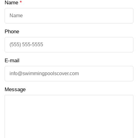
Name
*
Phone
E-mail
Message