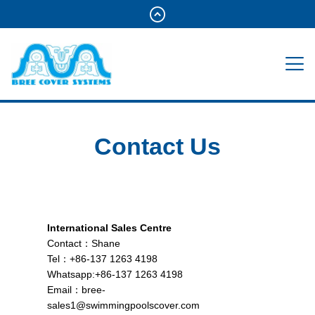
Contact Us
International Sales Centre
Contact：Shane
Tel：+86-137 1263 4198
Whatsapp:+86-137 1263 4198
Email：
bree-
sales1@swimmingpoolscover.com